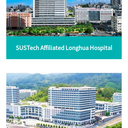
SUSTech Affiliated Longhua Hospital