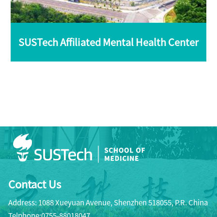
SUSTech Affiliated Mental Health Center
Contact Us
Address: 1088 Xueyuan Avenue, Shenzhen 518055, P.R. China
Telphone:0755-88018047