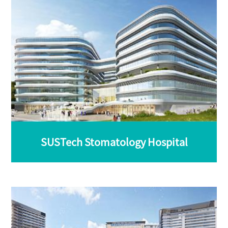
SUSTech Stomatology Hospital