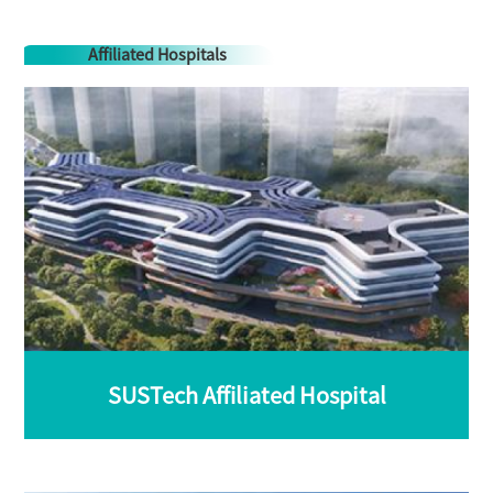
Affiliated Hospitals
SUSTech Affiliated Hospital