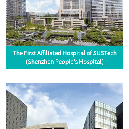
The First Affiliated Hospital of SUSTech
(Shenzhen People's Hospital)