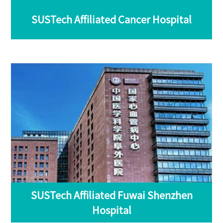
SUSTech Affiliated Cancer Hospital
SUSTech Affiliated Fuwai Shenzhen
Hospital