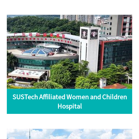
SUSTech Affiliated Women and Children
Hospital