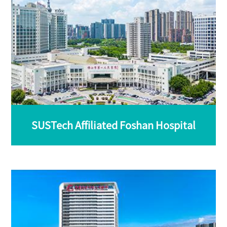
SUSTech Affiliated Foshan Hospital