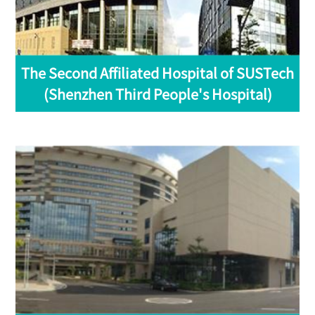
The Second Affiliated Hospital of SUSTech
(Shenzhen Third People's Hospital)