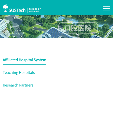
Affiliated Hospital System
Teaching Hospitals
Research Partners