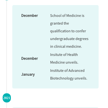
December
School of Medicine is
granted the
qualification to confer
undergraduate degrees
in clinical medicine.
Insitute of Health
December
Medicine unveils.
Institute of Advanced
January
Biotechnology unveils.
2021