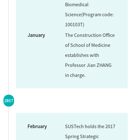
Biomedical
Science(Program code:
100103T)
January
The Construction Office
of School of Medicine
establishes with
Professor Jian ZHANG
in charge.
2017
February
SUSTech holds the 2017
Spring Strategic