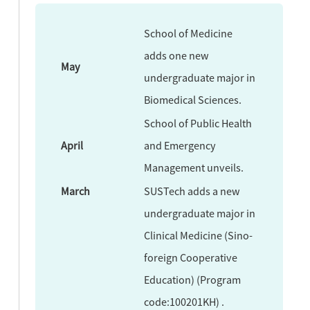
School of Medicine
adds one new
May
undergraduate major in
Biomedical Sciences.
School of Public Health
April
and Emergency
Management unveils.
March
SUSTech adds a new
undergraduate major in
Clinical Medicine (Sino-
foreign Cooperative
Education) (Program
code:100201KH) .