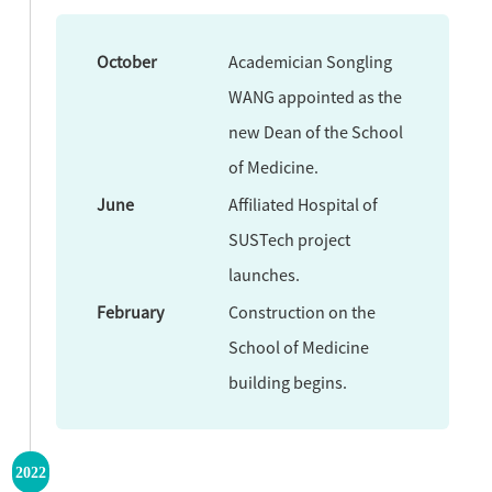
October
Academician Songling
WANG appointed as the
new Dean of the School
of Medicine.
June
Affiliated Hospital of
SUSTech project
launches.
February
Construction on the
School of Medicine
building begins.
2022