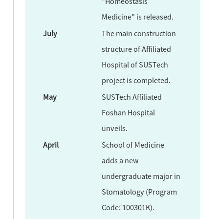
"Homeostasis
Medicine" is released.
July
The main construction
structure of Affiliated
Hospital of SUSTech
project is completed.
May
SUSTech Affiliated
Foshan Hospital
unveils.
April
School of Medicine
adds a new
undergraduate major in
Stomatology (Program
Code: 100301K).