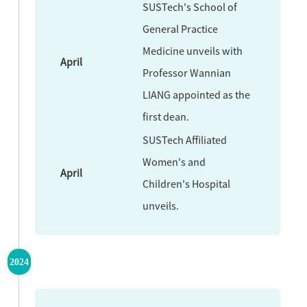
SUSTech's School of
General Practice
Medicine unveils with
April
Professor Wannian
LIANG appointed as the
first dean.
SUSTech Affiliated
Women's and
April
Children's Hospital
unveils.
2024