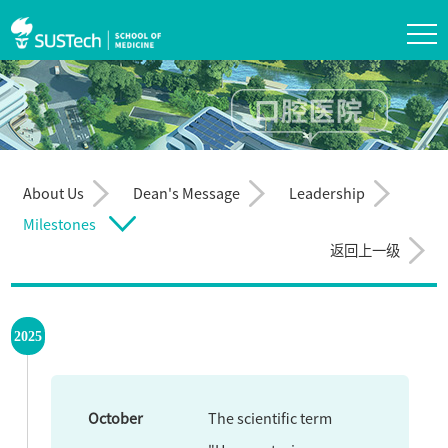
About Us
Dean's Message
Leadership
Milestones
返回上一级
2025
October
The scientific term