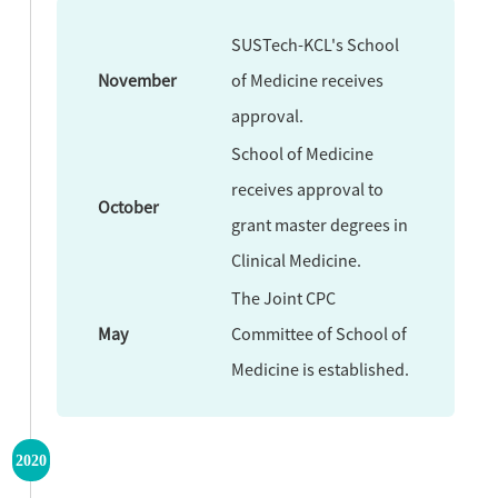
SUSTech-KCL's School
November
of Medicine receives
approval.
School of Medicine
receives approval to
October
grant master degrees in
Clinical Medicine.
The Joint CPC
May
Committee of School of
Medicine is established.
2020