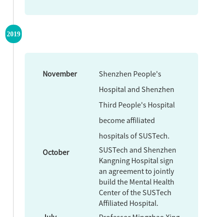
2019
November
Shenzhen People's
Hospital and Shenzhen
Third People's Hospital
become affiliated
hospitals of SUSTech.
SUSTech and Shenzhen
October
Kangning Hospital sign
an agreement to jointly
build the Mental Health
Center of the SUSTech
Affiliated Hospital.
July
Professor Mingzhao Xing