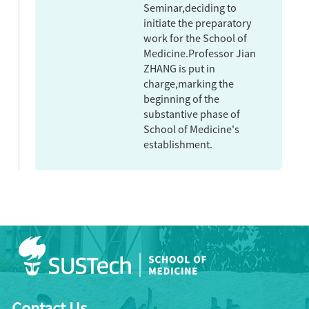
Seminar,deciding to
initiate the preparatory
work for the School of
Medicine.Professor Jian
ZHANG is put in
charge,marking the
beginning of the
substantive phase of
School of Medicine's
establishment.
Contact Us