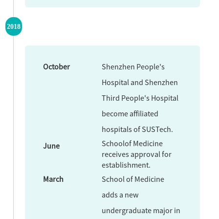
2018
October
Shenzhen People's
Hospital and Shenzhen
Third People's Hospital
become affiliated
hospitals of SUSTech.
Schoolof Medicine
June
receives approval for
establishment.
March
School of Medicine
adds a new
undergraduate major in