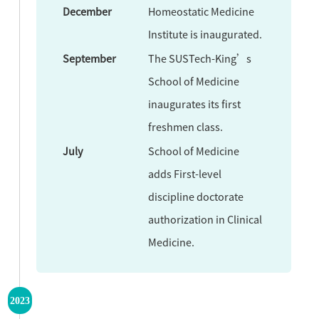
December
Homeostatic Medicine
Institute is inaugurated.
September
The SUSTech-King’s
School of Medicine
inaugurates its first
freshmen class.
July
School of Medicine
adds First-level
discipline doctorate
authorization in Clinical
Medicine.
2023