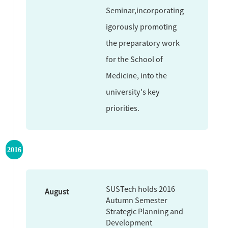
Seminar,incorporating
igorously promoting
the preparatory work
for the School of
Medicine, into the
university's key
priorities.
2016
SUSTech holds 2016
August
Autumn Semester
Strategic Planning and
Development