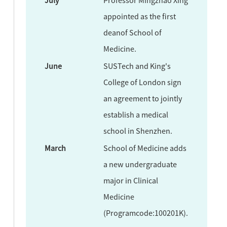
appointed as the first
deanof School of
Medicine.
June
SUSTech and King's
College of London sign
an agreement to jointly
establish a medical
school in Shenzhen.
March
School of Medicine adds
a new undergraduate
major in Clinical
Medicine
(Programcode:100201K).