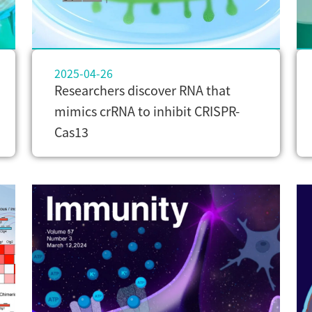
2025-04-26
Researchers discover RNA that
mimics crRNA to inhibit CRISPR-
Cas13