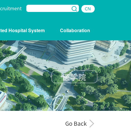
cruitment
iated Hospital System
Collaboration
Go Back