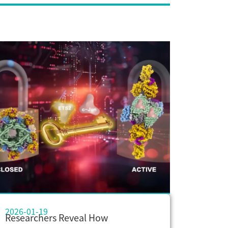
2026-01-19
Researchers Reveal How