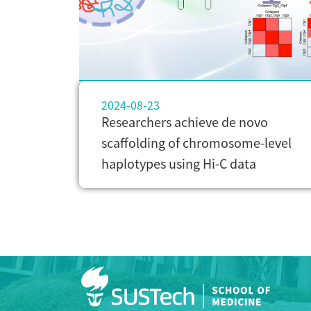
2024-08-23
Researchers achieve de novo
scaffolding of chromosome-level
haplotypes using Hi-C data