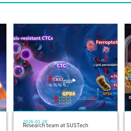
2026-01-20
Research team at SUSTech