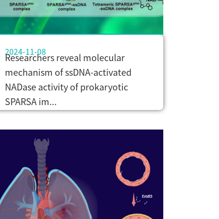
2024-11-08
Researchers reveal molecular
mechanism of ssDNA-activated
NADase activity of prokaryotic
SPARSA im...