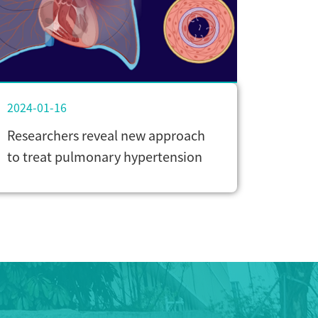
2024-01-16
Researchers reveal new approach
to treat pulmonary hypertension