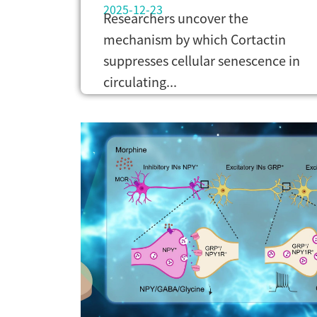
2025-12-23
Researchers uncover the
mechanism by which Cortactin
suppresses cellular senescence in
circulating...