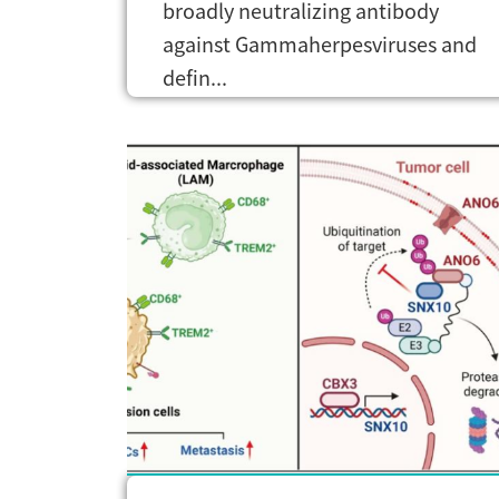
broadly neutralizing antibody
against Gammaherpesviruses and
defin...