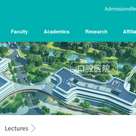
Admissions
Re
Faculty
Academics
Research
Affil
Lectures