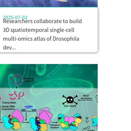
2025-07-02
Researchers collaborate to build
3D spatiotemporal single-cell
multi-omics atlas of Drosophila
dev...