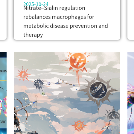
2025-10-24
Nitrate–Sialin regulation
rebalances macrophages for
metabolic disease prevention and
therapy