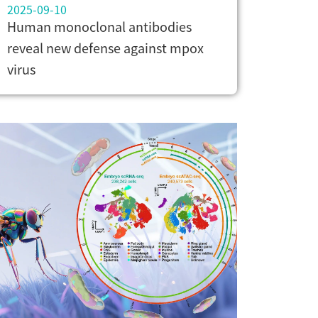
2025-09-10
Human monoclonal antibodies
reveal new defense against mpox
virus