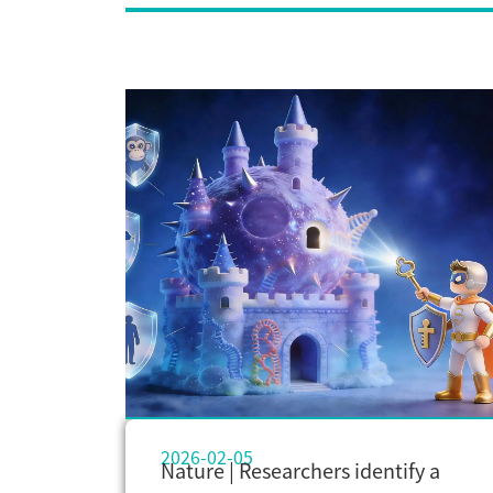
2026-02-05
Nature | Researchers identify a