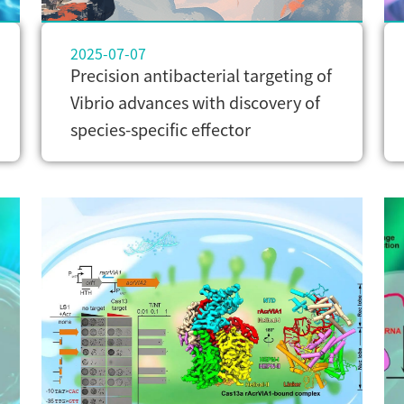
2025-07-07
Precision antibacterial targeting of
Vibrio advances with discovery of
species-specific effector