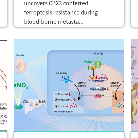
uncovers CBX3 conferred
ferroptosis resistance during
blood-borne metasta...