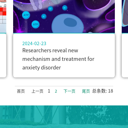
2024-02-23
Researchers reveal new
mechanism and treatment for
anxiety disorder
1
总条数: 18
首页
上一页
2
下一页
尾页