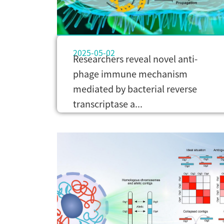
2025-05-02
Researchers reveal novel anti-
phage immune mechanism
mediated by bacterial reverse
transcriptase a...