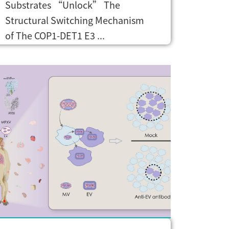
Substrates “Unlock” The
Structural Switching Mechanism
of The COP1-DET1 E3 ...