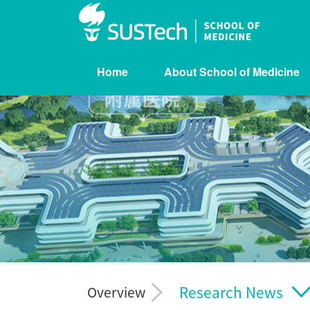
Home
About School of Medicine
Research News
Overview