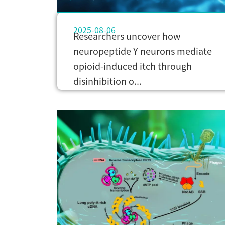
2025-08-06
Researchers uncover how
neuropeptide Y neurons mediate
opioid-induced itch through
disinhibition o...